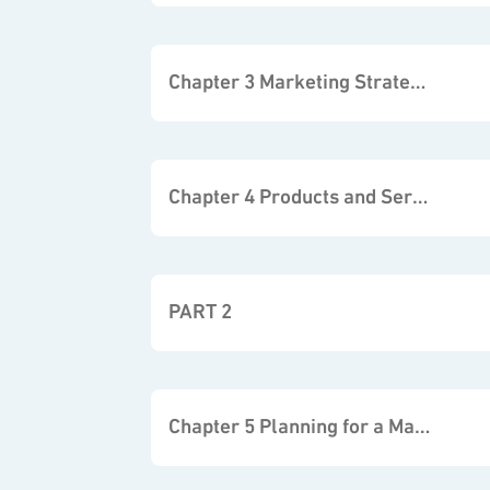
Chapter 3 Marketing Strategies
Chapter 4 Products and Services
PART 2
Chapter 5 Planning for a Marketing Campaign