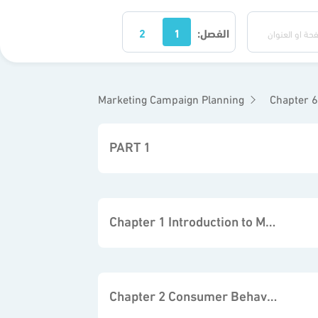
2
1
الفصل:
Marketing Campaign Planning
Chapter 6 
PART 1
Chapter 1 Introduction to Marketing
Chapter 2 Consumer Behavior