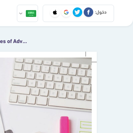
دخول:
6.1 The Nature and Types of Advertising