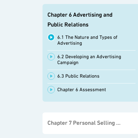
Chapter 6 Advertising and
Public Relations
6.1 The Nature and Types of
Advertising
6.2 Developing an Advertising
Campaign
6.3 Public Relations
Chapter 6 Assessment
Chapter 7 Personal Selling and Sales Promotion