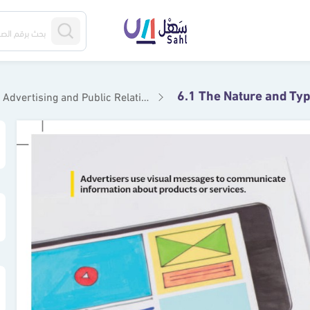
Advertising and Public Relations