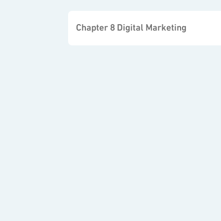
Chapter 8 Digital Marketing