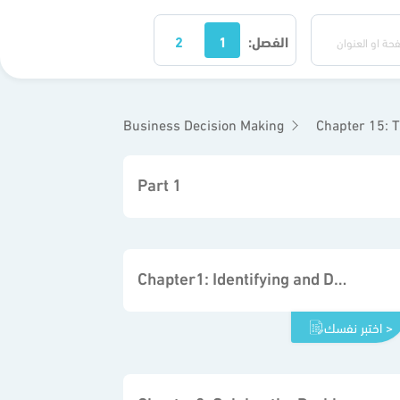
2
1
الفصل:
Business Decision Making
Chapter 15: T
Part 1
Chapter1: Identifying and Defining Problems
اختبر نفسك >