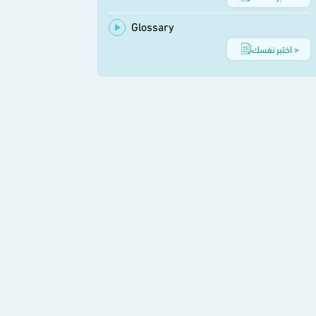
Glossary
اختبر نفسك >