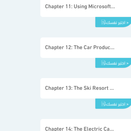
Chapter 11: Using Microsoft Excel Solver
اختبر نفسك >
Chapter 12: The Car Production Project
اختبر نفسك >
Chapter 13: The Ski Resort Project
اختبر نفسك >
Chapter 14: The Electric Car Project