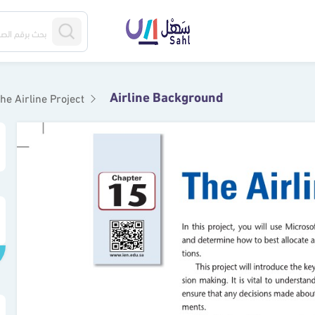
Airline Background
he Airline Project