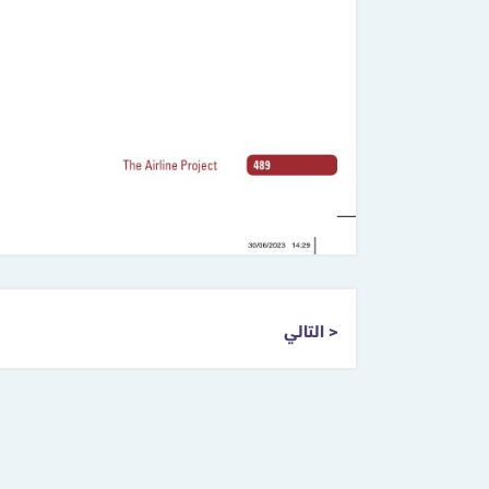
التالي >