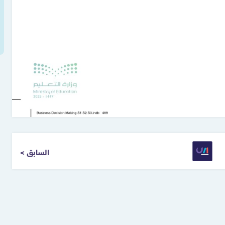
< السابق