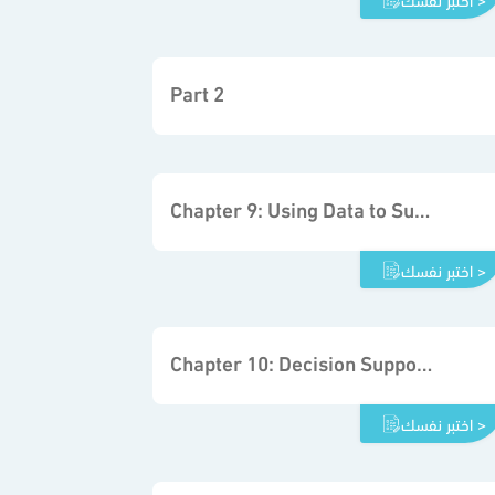
Part 2
Chapter 9: Using Data to Support the Decision-making Process
اختبر نفسك >
Chapter 10: Decision Support System Fundamentals
اختبر نفسك >