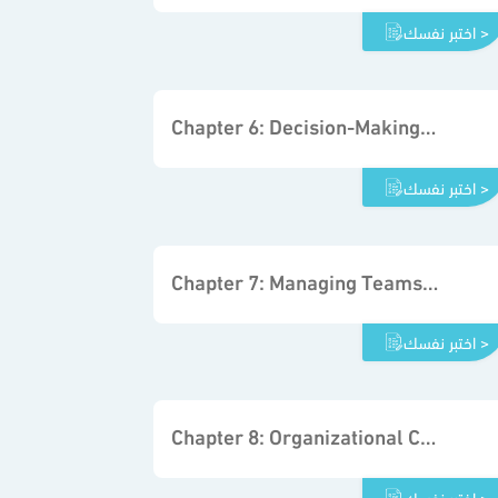
اختبر نفسك >
Chapter 6: Decision-Making Processes in Organizations
اختبر نفسك >
Chapter 7: Managing Teams to Support Decisions in Organizations
اختبر نفسك >
Chapter 8: Organizational Communication and Decision Making
اختبر نفسك >