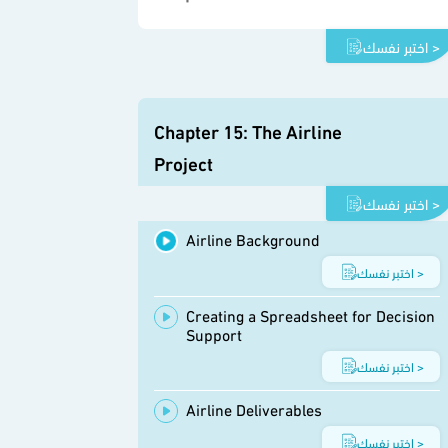
اختبر نفسك >
Chapter 15: The Airline
Project
اختبر نفسك >
Airline Background
اختبر نفسك >
Creating a Spreadsheet for Decision
Support
اختبر نفسك >
Airline Deliverables
اختبر نفسك >