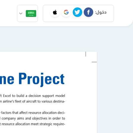
دخول: