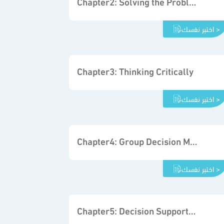
Chapter2: Solving the Problem
اختبر نفسك >
Chapter3: Thinking Critically
اختبر نفسك >
Chapter4: Group Decision Making and Problem Solving
اختبر نفسك >
Chapter5: Decision Support Tools