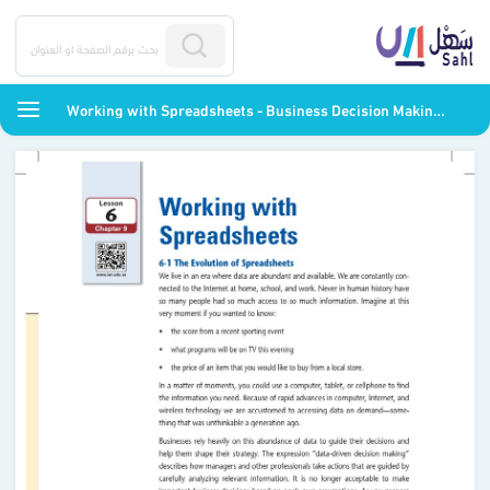
Working with Spreadsheets - Business Decision Making - ثاني ثانوي