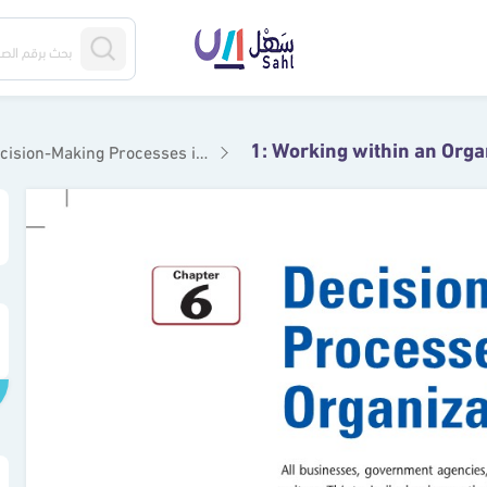
1: Working within an Orga
n-Making Processes in Organizations