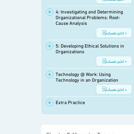
4: Investigating and Determining
Organizational Problems: Root-
Cause Analysis
اختبر نفسك >
5: Developing Ethical Solutions in
Organizations
اختبر نفسك >
Technology @ Work: Using
Technology in an Organization
اختبر نفسك >
Extra Practice