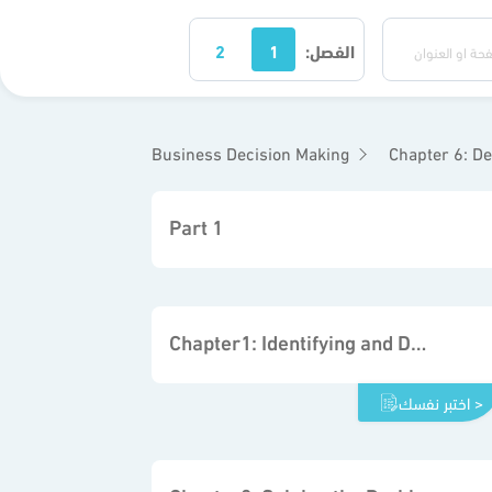
2
1
الفصل:
Business Decision Making
Chapter 6: Decisio
Part 1
Chapter1: Identifying and Defining Problems
اختبر نفسك >