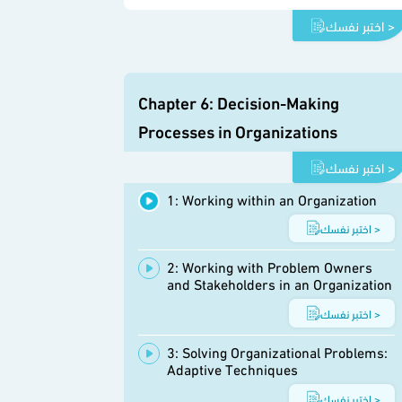
اختبر نفسك >
Chapter 6: Decision-Making
Processes in Organizations
اختبر نفسك >
1: Working within an Organization
اختبر نفسك >
2: Working with Problem Owners
and Stakeholders in an Organization
اختبر نفسك >
3: Solving Organizational Problems:
Adaptive Techniques
اختبر نفسك >