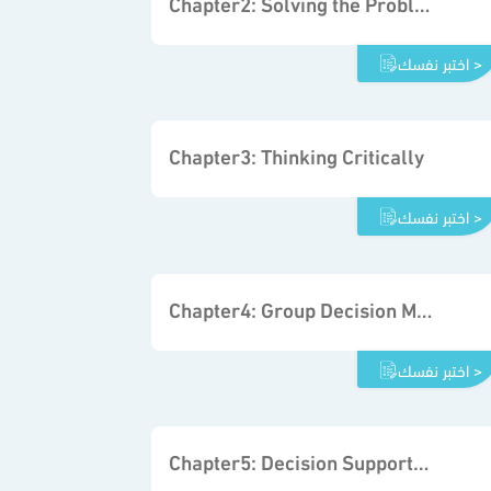
Chapter2: Solving the Problem
اختبر نفسك >
Chapter3: Thinking Critically
اختبر نفسك >
Chapter4: Group Decision Making and Problem Solving
اختبر نفسك >
Chapter5: Decision Support Tools