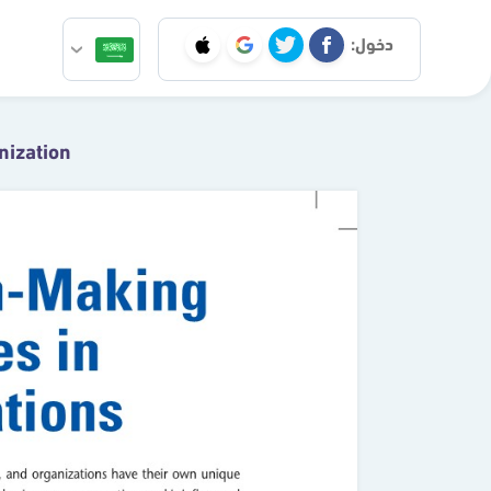
دخول:
nization