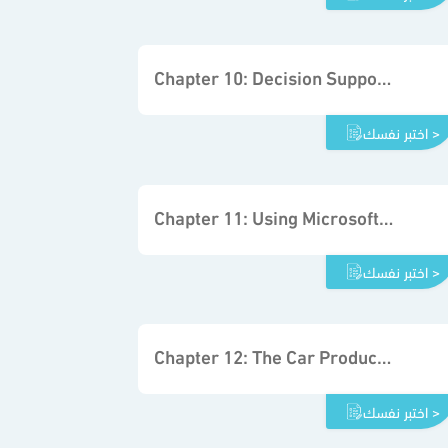
Chapter 10: Decision Support System Fundamentals
اختبر نفسك >
Chapter 11: Using Microsoft Excel Solver
اختبر نفسك >
Chapter 12: The Car Production Project
اختبر نفسك >