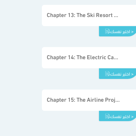
Chapter 13: The Ski Resort Project
اختبر نفسك >
Chapter 14: The Electric Car Project
اختبر نفسك >
Chapter 15: The Airline Project
اختبر نفسك >