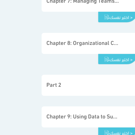
Chapter 7: Managing Teams to Support Decisions in Organizations
اختبر نفسك >
Chapter 8: Organizational Communication and Decision Making
اختبر نفسك >
Part 2
Chapter 9: Using Data to Support the Decision-making Process
اختبر نفسك >