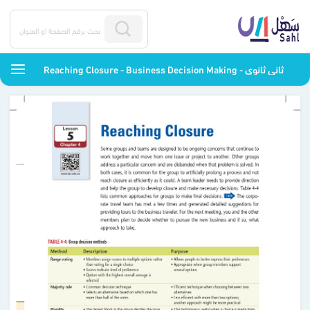
Reaching Closure - Business Decision Making - ثاني ثانوي