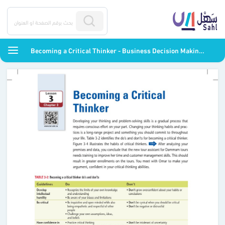
Becoming a Critical Thinker - Business Decision Making - ثاني ثانوي