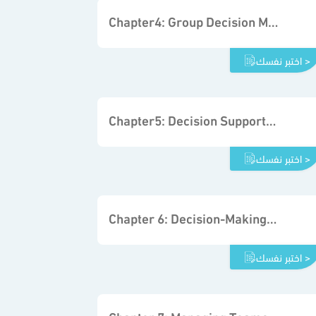
Chapter4: Group Decision Making and Problem Solving
اختبر نفسك >
Chapter5: Decision Support Tools
اختبر نفسك >
Chapter 6: Decision-Making Processes in Organizations
اختبر نفسك >
Chapter 7: Managing Teams to Support Decisions in Organizations