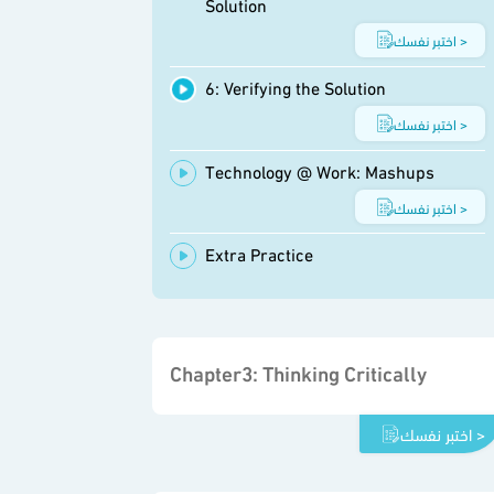
Solution
اختبر نفسك >
6: Verifying the Solution
اختبر نفسك >
Technology @ Work: Mashups
اختبر نفسك >
Extra Practice
Chapter3: Thinking Critically
اختبر نفسك >