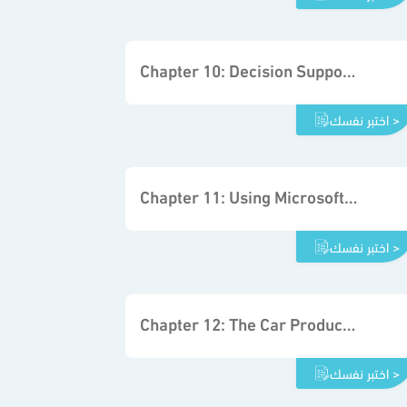
Chapter 10: Decision Support System Fundamentals
اختبر نفسك >
Chapter 11: Using Microsoft Excel Solver
اختبر نفسك >
Chapter 12: The Car Production Project
اختبر نفسك >