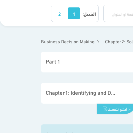
2
1
الفصل:
Business Decision Making
Chapter2: So
Part 1
Chapter1: Identifying and Defining Problems
اختبر نفسك >