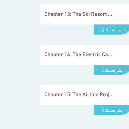
Chapter 13: The Ski Resort Project
اختبر نفسك >
Chapter 14: The Electric Car Project
اختبر نفسك >
Chapter 15: The Airline Project
اختبر نفسك >