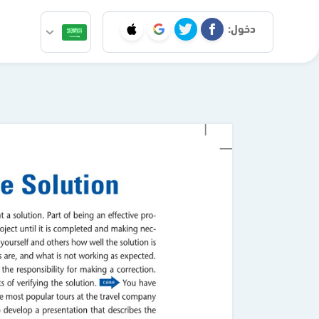
دخول: