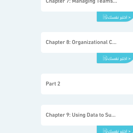
اختبر نفسك >
Chapter 8: Organizational Communication and Decision Making
اختبر نفسك >
Part 2
Chapter 9: Using Data to Support the Decision-making Process
اختبر نفسك >