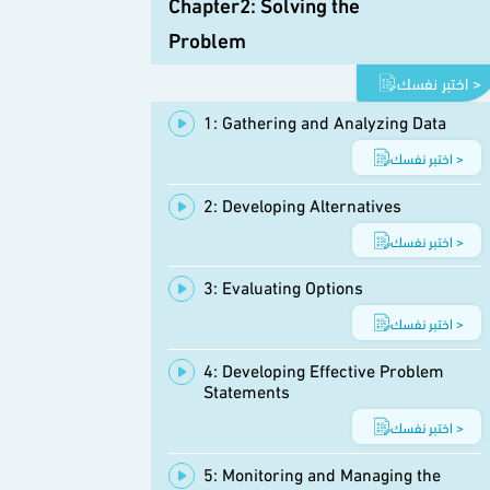
Chapter2: Solving the
Problem
اختبر نفسك >
1: Gathering and Analyzing Data
اختبر نفسك >
2: Developing Alternatives
اختبر نفسك >
3: Evaluating Options
اختبر نفسك >
4: Developing Effective Problem
Statements
اختبر نفسك >
5: Monitoring and Managing the