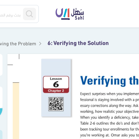
6: Verifying the Solution
lving the Problem