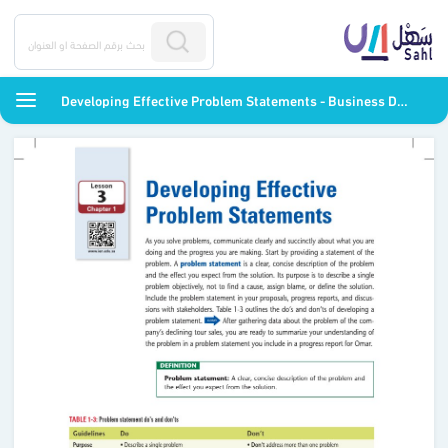
Developing Effective Problem Statements - Business Decision Making - ثاني ثانوي