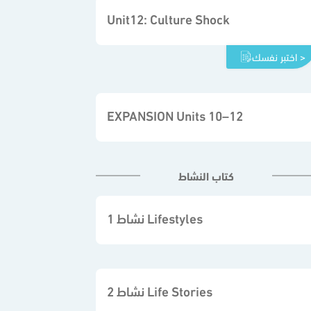
Unit12: Culture Shock
اختبر نفسك >
EXPANSION Units 10–12
كتاب النشاط
نشاط 1 Lifestyles
نشاط 2 Life Stories