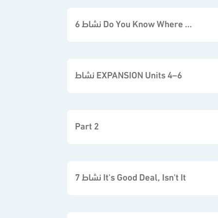
نشاط 6 Do You Know Where it is
نشاط EXPANSION Units 4–6
Part 2
نشاط 7 It's Good Deal, Isn't It