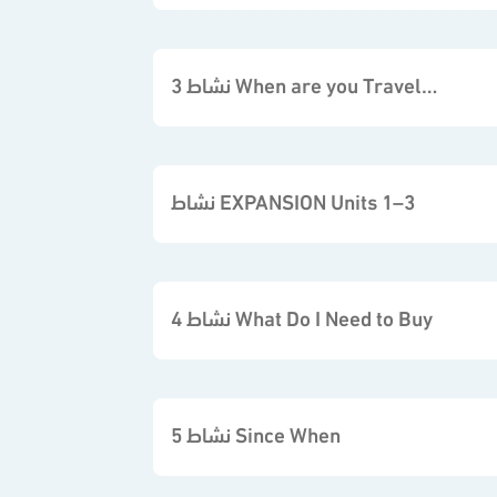
نشاط 3 When are you Travelling
نشاط EXPANSION Units 1–3
نشاط 4 What Do I Need to Buy
نشاط 5 Since When