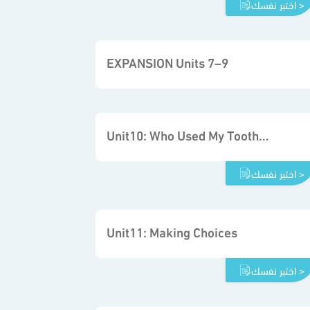
اختبر نفسك >
EXPANSION Units 7–9
Unit10: Who Used My Toothpaste
اختبر نفسك >
Unit11: Making Choices
اختبر نفسك >