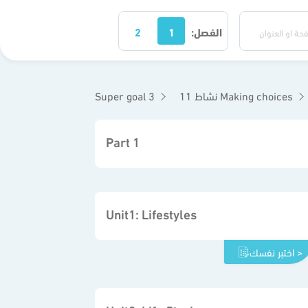
2
1
الفصل:
Super goal 3
نشاط 11 Making choices
Part 1
Unit1: Lifestyles
اختبر نفسك >