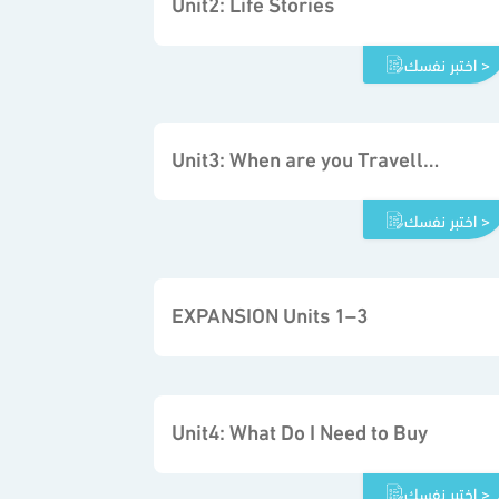
Unit2: Life Stories
اختبر نفسك >
Unit3: When are you Travelling
اختبر نفسك >
EXPANSION Units 1–3
Unit4: What Do I Need to Buy
اختبر نفسك >