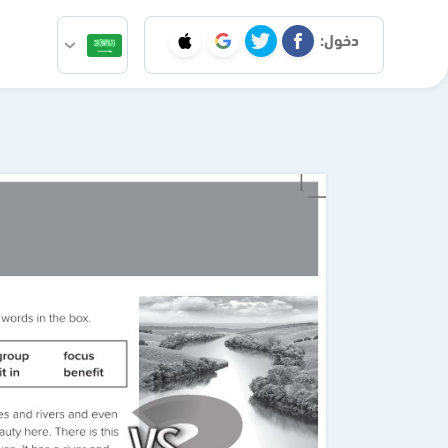
دخول: