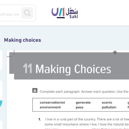
Making choices