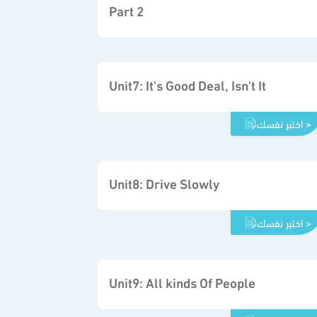
Part 2
Unit7: It's Good Deal, Isn't It
اختبر نفسك >
Unit8: Drive Slowly
اختبر نفسك >
Unit9: All kinds Of People