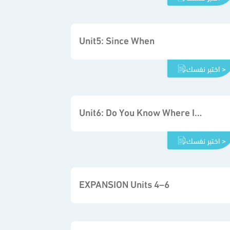
Unit5: Since When
اختبر نفسك >
Unit6: Do You Know Where It Is
اختبر نفسك >
EXPANSION Units 4–6