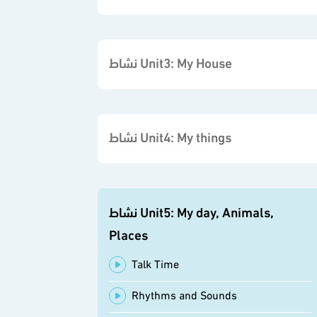
نشاط Unit3: My House
نشاط Unit4: My things
نشاط Unit5: My day, Animals,
Places
Talk Time
Rhythms and Sounds