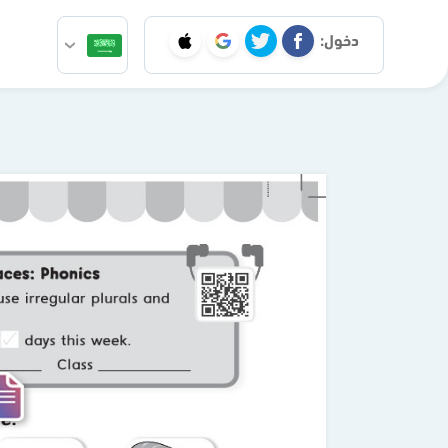
دخول: