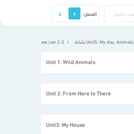
2
1
الفصل:
we can 2-2
نشاط Unit5: My day, Animal
Unit 1: Wild Animals
Unit 2: From Here to There
Unit3: My House