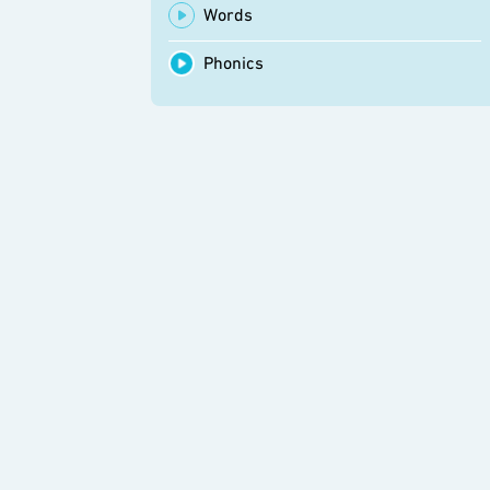
Words
Phonics