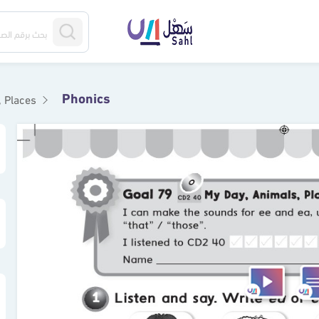
Phonics
s, Places