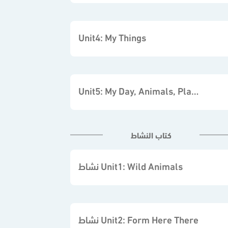
Unit4: My Things
Unit5: My Day, Animals, Places
كتاب النشاط
نشاط Unit1: Wild Animals
نشاط Unit2: Form Here There