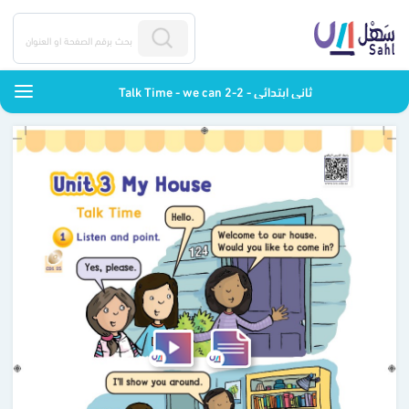
Talk Time - we can 2-2 - ثاني ابتدائي