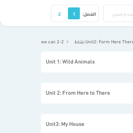
2
1
الفصل:
we can 2-2
نشاط Unit2: Form Here Ther
Unit 1: Wild Animals
Unit 2: From Here to There
Unit3: My House