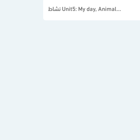
نشاط Unit5: My day, Animals, Places