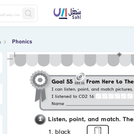
Phonics
e