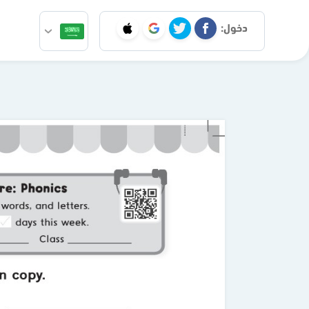
دخول: