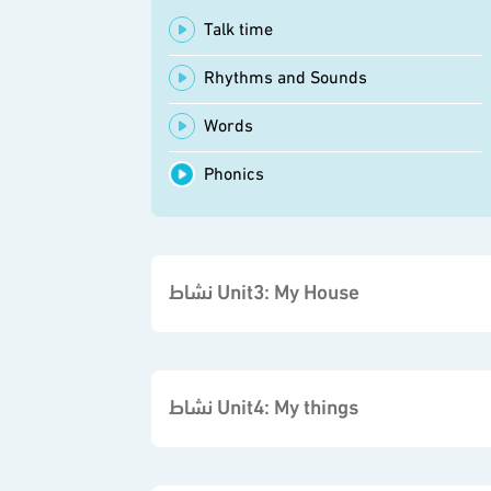
Talk time
Rhythms and Sounds
Words
Phonics
نشاط Unit3: My House
نشاط Unit4: My things