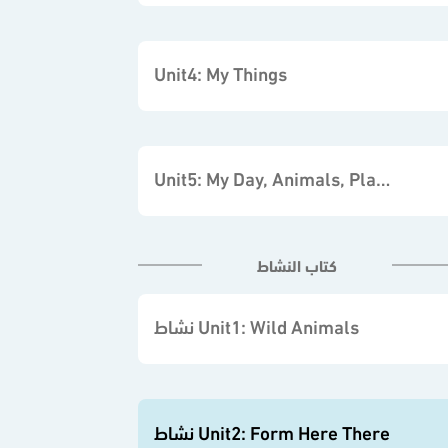
Unit4: My Things
Unit5: My Day, Animals, Places
كتاب النشاط
نشاط Unit1: Wild Animals
نشاط Unit2: Form Here There