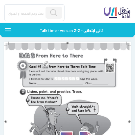
Talk time - we can 2-2 - ثاني ابتدائي